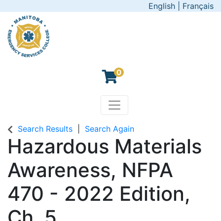
English
|
Français
0
Toggle navigation
Manitoba Emergency Servic
Search Results
Search Again
Hazardous Materials
Awareness, NFPA
470 - 2022 Edition,
Ch. 5