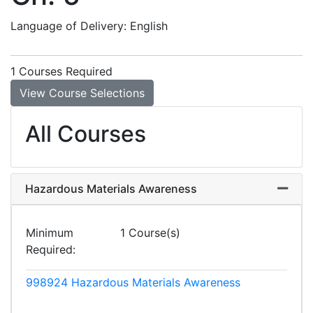
Language of Delivery
English
1 Courses Required
View Course Selections
All Courses
Hazardous Materials Awareness
Expand
Minimum
1 Course(s)
Required
998924
Hazardous Materials Awareness