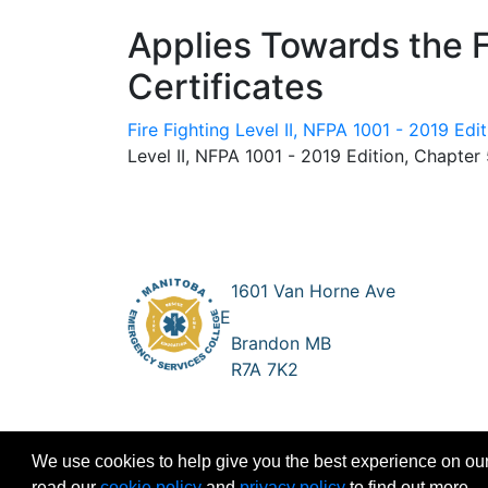
Applies Towards the 
Certificates
Fire Fighting Level II, NFPA 1001 - 2019 Edi
Level II, NFPA 1001 - 2019 Edition, Chapter
1601 Van Horne Ave
E
Brandon MB
R7A 7K2
We use cookies to help give you the best experience on our
read our
cookie policy
and
privacy policy
to find out more.