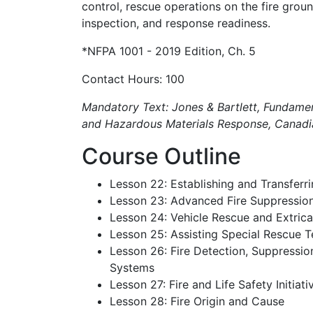
control, rescue operations on the fire groun
inspection, and response readiness.
*NFPA 1001 - 2019 Edition, Ch. 5
Contact Hours: 100
Mandatory Text: Jones & Bartlett, Fundament
and Hazardous Materials Response, Canadia
Course Outline
Lesson 22: Establishing and Transfe
Lesson 23: Advanced Fire Suppressio
Lesson 24: Vehicle Rescue and Extrica
Lesson 25: Assisting Special Rescue 
Lesson 26: Fire Detection, Suppressi
Systems
Lesson 27: Fire and Life Safety Initiati
Lesson 28: Fire Origin and Cause