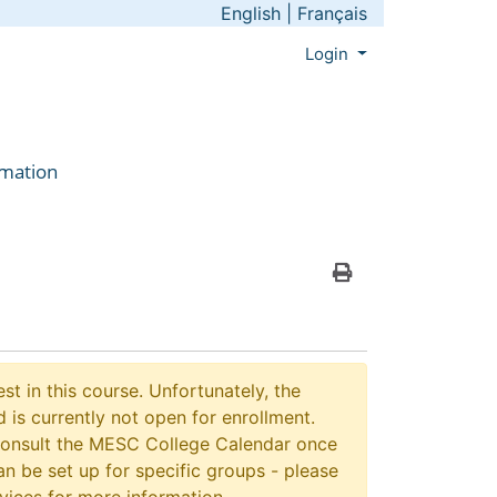
English
|
Français
Menu
Login
rmation
Print Version
st in this course. Unfortunately, the
 is currently not open for enrollment.
consult the MESC College Calendar once
n be set up for specific groups - please