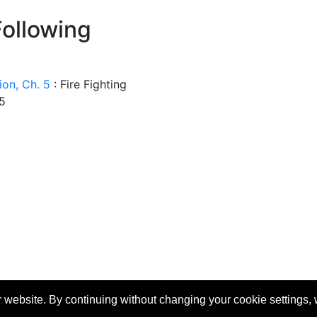
Following
tion, Ch. 5
:
Fire Fighting
 5
 website. By continuing without changing your cookie settings,