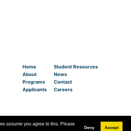
Home
Student Resources
About
News
Programs
Contact
Applicants
Careers
 we assume you agree to this. Please
Deny
Accept