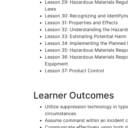
Lesson 29: Hazardous Materials Regul
Laws
Lesson 30: Recognizing and Identifyi
Lesson 31: Properties and Effects
Lesson 32: Understanding the Hazard
Lesson 33: Estimating Potential Harm
Lesson 34: Implementing the Planned
Lesson 35: Hazardous Materials Resp
Lesson 36: Hazardous Materials Respo
Equipment
Lesson 37: Product Control
Learner Outcomes
Utilize suppression technology in typic
circumstances
Assume command within an incident
Communicate effectively using both