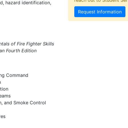
reach out to Student Ser
d, hazard identification,
Request Information
als of Fire Fighter Skills
n Fourth Edition
rring Command
n
tion
Teams
on, and Smoke Control
ves