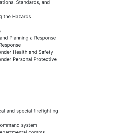
ations, Standards, and
ng the Hazards
s
 and Planning a Response
 Response
onder Health and Safety
nder Personal Protective
al and special firefighting
 command system
 departmental comms