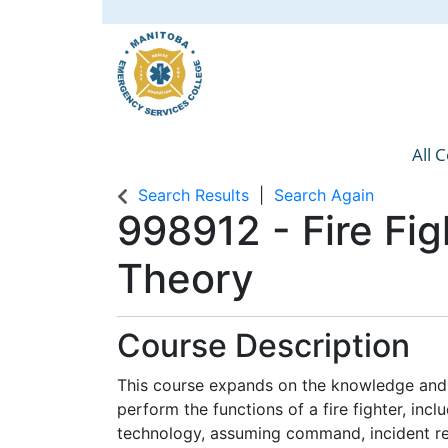
All 
Manit
Search Results
Search Again
998912
-
Fire Fig
Theory
Course Description
This course expands on the knowledge and 
perform the functions of a fire fighter, inc
technology, assuming command, incident re