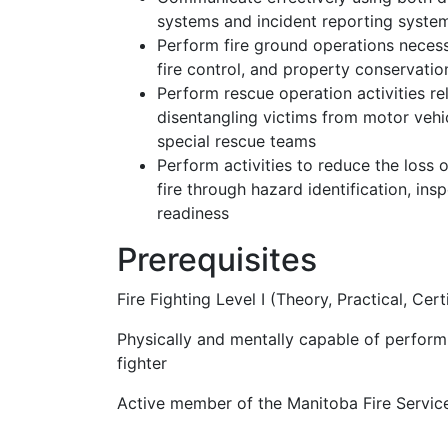
systems and incident reporting syste
Perform fire ground operations necessa
fire control, and property conservatio
Perform rescue operation activities r
disentangling victims from motor vehi
special rescue teams
Perform activities to reduce the loss o
fire through hazard identification, in
readiness
Prerequisites
Fire Fighting Level I (Theory, Practical, Cert
Physically and mentally capable of performi
fighter
Active member of the Manitoba Fire Servic