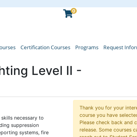
0
Courses
Certification Courses
Programs
Request Info
oba Emergency Services College
hting Level II -
Thank you for your intere
course you have selected
skills necessary to
Please check back and 
luding suppression
release. Some courses ca
porting systems, fire