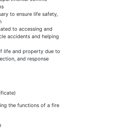
ms
ry to ensure life safety,
n
elated to accessing and
cle accidents and helping
f life and property due to
spection, and response
ificate)
ng the functions of a fire
e