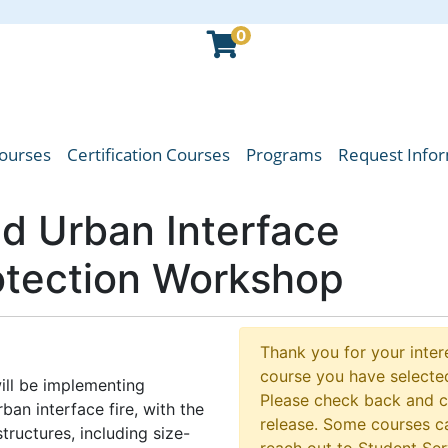
0
Courses
Certification Courses
Programs
Request Info
oba Emergency Services College
nd Urban Interface
rotection Workshop
Thank you for your intere
course you have selected
ill be implementing
Please check back and 
ban interface fire, with the
release. Some courses ca
ructures, including size-