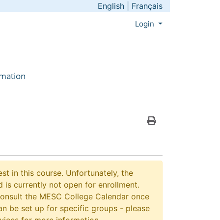
English
|
Français
Menu
Login
rmation
Print Version
st in this course. Unfortunately, the
 is currently not open for enrollment.
consult the MESC College Calendar once
n be set up for specific groups - please