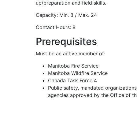
up/preparation and field skills.
Capacity: Min. 8 / Max. 24
Contact Hours: 8
Prerequisites
Must be an active member of:
Manitoba Fire Service
Manitoba Wildfire Service
Canada Task Force 4
Public safety, mandated organizations,
agencies approved by the Office of t