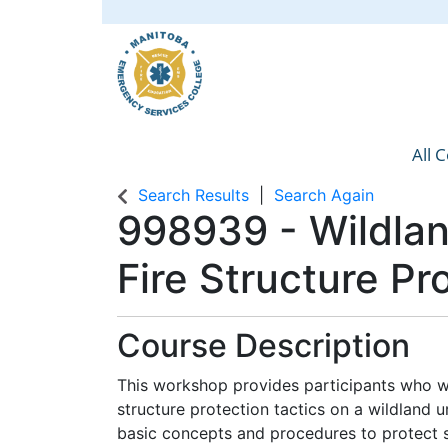
All 
Manit
Search Results
Search Again
998939
-
Wildla
Fire Structure P
Course Description
This workshop provides participants who w
structure protection tactics on a wildland ur
basic concepts and procedures to protect st