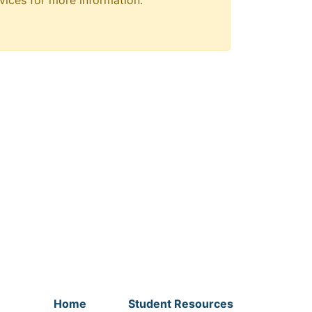
vices for more information.
Home
Student Resources