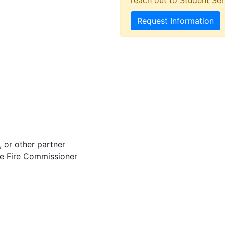
reach out to Student Ser
Request Information
 or other partner
he Fire Commissioner