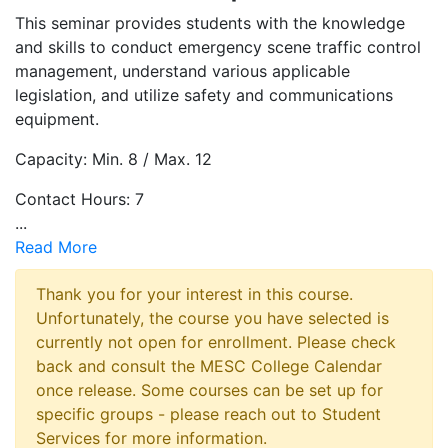
This seminar provides students with the knowledge
and skills to conduct emergency scene traffic control
management, understand various applicable
legislation, and utilize safety and communications
equipment.
Capacity: Min. 8 / Max. 12
Contact Hours: 7
...
Read More
Thank you for your interest in this course.
Unfortunately, the course you have selected is
currently not open for enrollment. Please check
back and consult the MESC College Calendar
once release. Some courses can be set up for
specific groups - please reach out to Student
Services for more information.