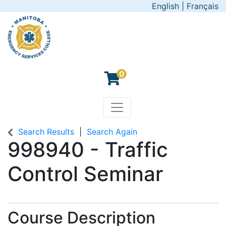
English
|
Français
0
Toggle navigation
Manitoba Emergency Servic
Search Results
Search Again
998940
-
Traffic
Control Seminar
Course Description