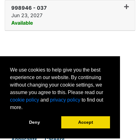
998946
-
037
Jun 23, 2027
Available
Expand or collapse 99894
1601 Van Horne Ave E
We use cookies to help give you the best
Brandon MB
experience on our website. By continuing
R7A 7K2
without changing your cookie settings, we
assume you agree to this. Please read our
cookie policy
and
privacy policy
to find out
more.
Home
Student Resources
Deny
Accept
About
News
Programs
Contact
Applicants
Careers