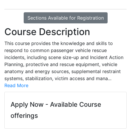
Sections Available for Registration
Course Description
This course provides the knowledge and skills to
respond to common passenger vehicle rescue
incidents, including scene size-up and Incident Action
Planning, protective and rescue equipment, vehicle
anatomy and energy sources, supplemental restraint
systems, stabilization, victim access and mana
...
Read More
Apply Now - Available Course
offerings