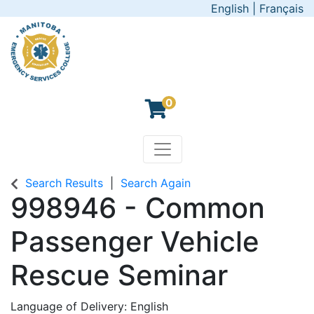
English
|
Français
0
Toggle navigation
Manitoba Emergency Servic
Search Results
Search Again
998946
-
Common
Passenger Vehicle
Rescue Seminar
Language of Delivery
English