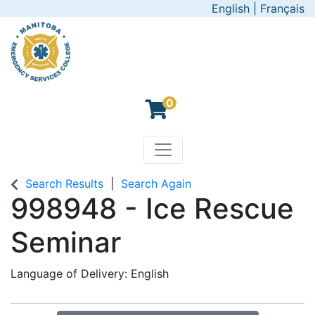
English
|
Français
0
Toggle navigation
Manitoba Emergency Servic
Search Results
Search Again
998948
-
Ice Rescue
Seminar
Language of Delivery
English