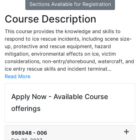
Sections Available for Registration
Course Description
This course provides the knowledge and skills to
respond to ice rescue incidents, including scene size-
up, protective and rescue equipment, hazard
mitigation, environmental effects on ice, victim
considerations, non-entry/shorebound, watercraft, and
ice entry rescue skills and incident terminat
...
Read More
Apply Now - Available Course
offerings
998948
-
006