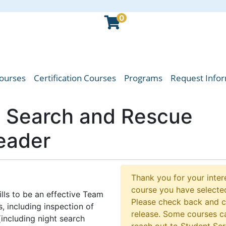
0
Courses
Certification Courses
Programs
Request Info
oba Emergency Services College
 Search and Rescue
eader
Thank you for your intere
course you have selected
lls to be an effective Team
Please check back and 
, including inspection of
release. Some courses ca
including night search