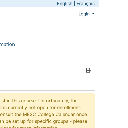
English
|
Français
Menu
Login
rmation
Print Version
st in this course. Unfortunately, the
 is currently not open for enrollment.
consult the MESC College Calendar once
n be set up for specific groups - please