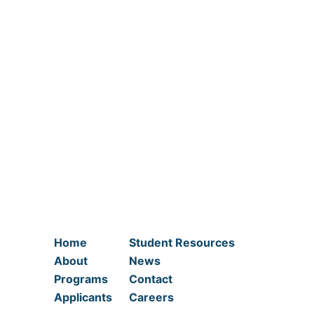
Home
Student Resources
About
News
Programs
Contact
Applicants
Careers