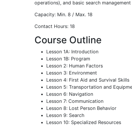
operations), and basic search management s
Capacity: Min. 8 / Max. 18
Contact Hours: 18
Course Outline
Lesson 1A: Introduction
Lesson 1B: Program
Lesson 2: Human Factors
Lesson 3: Environment
Lesson 4: First Aid and Survival Skills
Lesson 5: Transportation and Equipme
Lesson 6: Navigation
Lesson 7: Communication
Lesson 8: Lost Person Behavior
Lesson 9: Search
Lesson 10: Specialized Resources