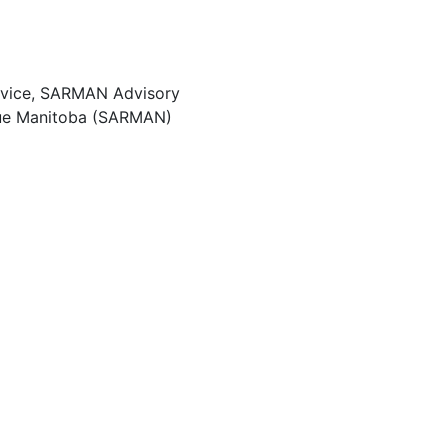
rvice, SARMAN Advisory
ue Manitoba (SARMAN)