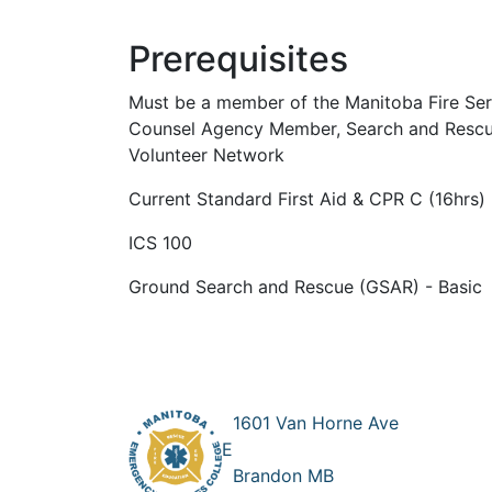
Prerequisites
Must be a member of the Manitoba Fire Se
Counsel Agency Member, Search and Resc
Volunteer Network
Current Standard First Aid & CPR C (16hrs)
ICS 100
Ground Search and Rescue (GSAR) - Basic
1601 Van Horne Ave
E
Brandon MB