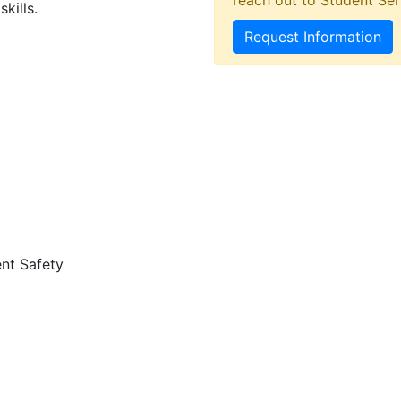
reach out to Student Ser
kills.
Request Information
nt Safety