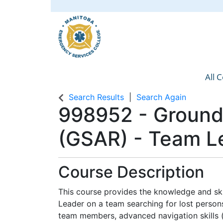
All 
Manit
Search Results
Search Again
998952
-
Ground
(GSAR) - Team L
Course Description
This course provides the knowledge and ski
Leader on a team searching for lost persons
team members, advanced navigation skills (