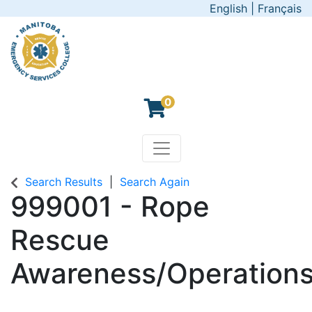
English
|
Français
0
Toggle navigation
Manitoba Emergency Servic
Search Results
Search Again
999001
-
Rope
Rescue
Awareness/Operations