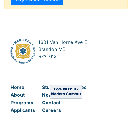
1601 Van Horne Ave E
Brandon MB
R7A 7K2
Home
Student Resources
About
News
Programs
Contact
Applicants
Careers