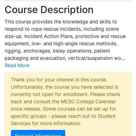
Course Description
This course provides the knowledge and skills to
respond to rope rescue incidents, including scene
size-up, Incident Action Plans, protective and rescue
equipment, low- and high-angle rescue methods,
rigging, anchorages, belay operations, patient
packaging and evacuation, vertical/suspension wo
...
Read More
Thank you for your interest in this course.
Unfortunately, the course you have selected is
currently not open for enrollment. Please check
back and consult the MESC College Calendar
once release. Some courses can be set up for
specific groups - please reach out to Student
Services for more information.
Request Information